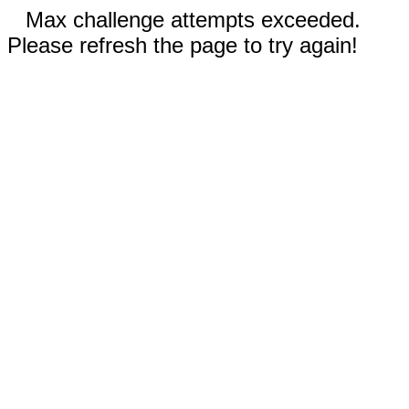
Max challenge attempts exceeded.
Please refresh the page to try again!