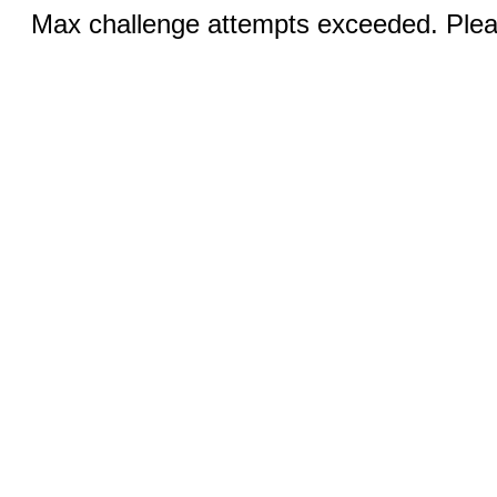
Max challenge attempts exceeded. Pleas