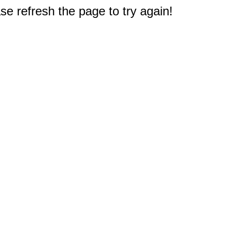
e refresh the page to try again!