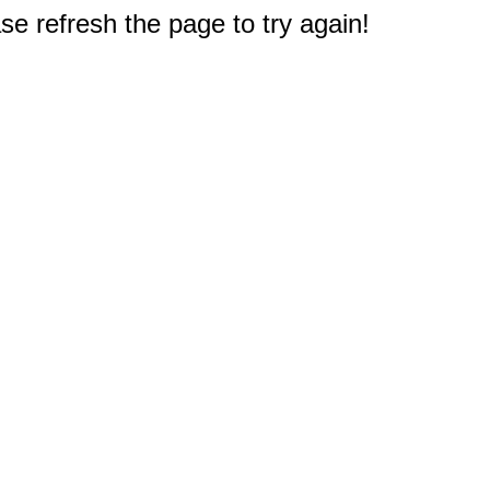
e refresh the page to try again!