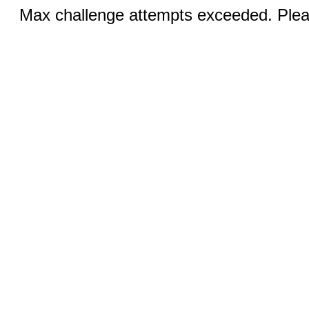
Max challenge attempts exceeded. Pleas