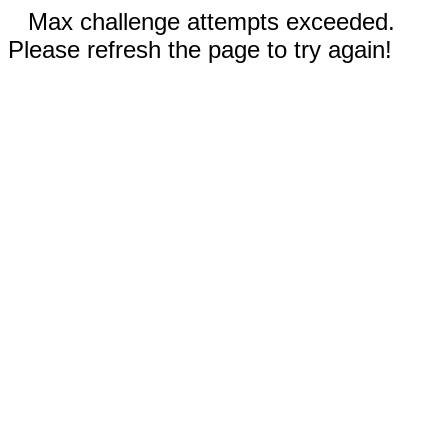
Max challenge attempts exceeded.
Please refresh the page to try again!