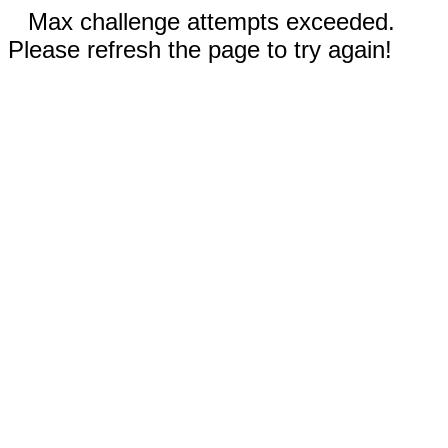
Max challenge attempts exceeded.
Please refresh the page to try again!