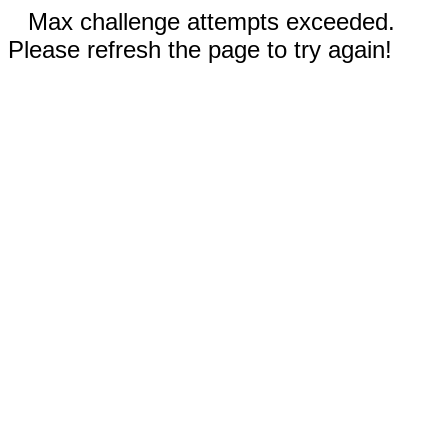
Max challenge attempts exceeded.
Please refresh the page to try again!