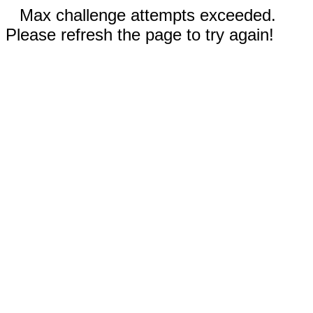
Max challenge attempts exceeded.
Please refresh the page to try again!