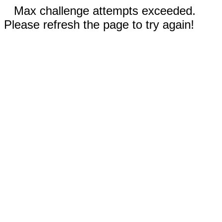
Max challenge attempts exceeded.
Please refresh the page to try again!