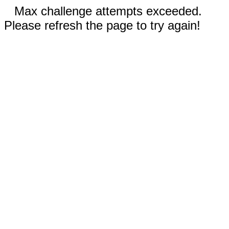
Max challenge attempts exceeded.
Please refresh the page to try again!