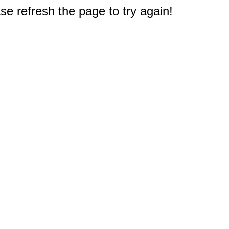
e refresh the page to try again!