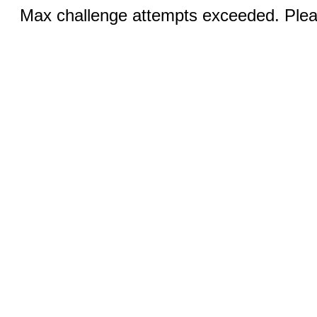
Max challenge attempts exceeded. Pleas