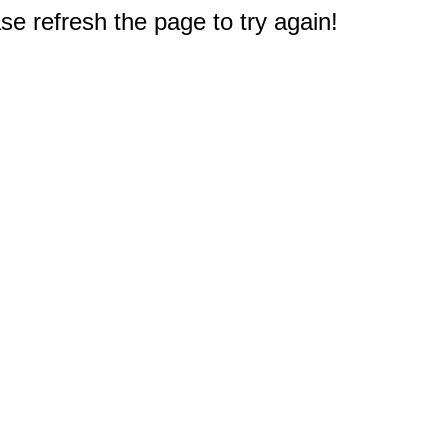
e refresh the page to try again!