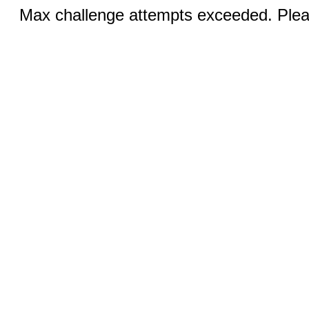
Max challenge attempts exceeded. Pleas