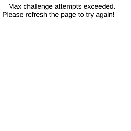
Max challenge attempts exceeded.
Please refresh the page to try again!