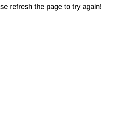
e refresh the page to try again!