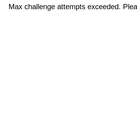
Max challenge attempts exceeded. Pleas