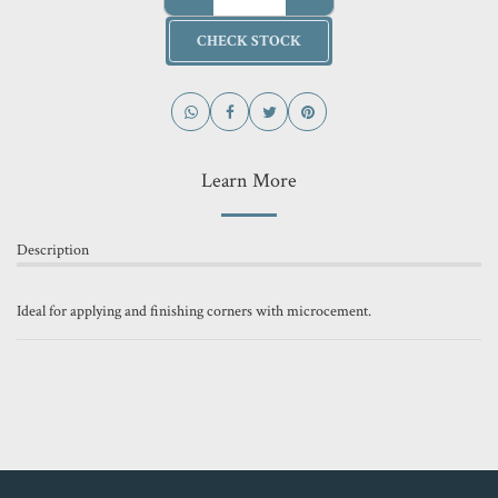
CHECK STOCK
Learn More
Description
Ideal for applying and finishing corners with microcement.