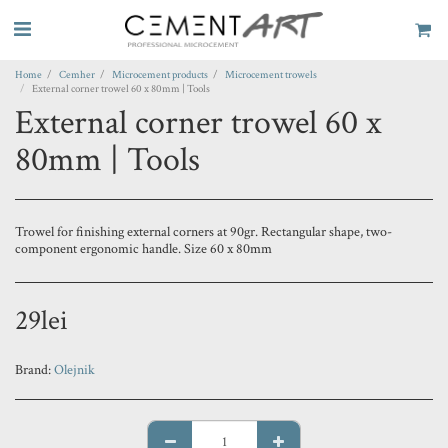
Home
Cemher
Microcement products
Microcement trowels
External corner trowel 60 x 80mm | Tools
External corner trowel 60 x
80mm | Tools
Trowel for finishing external corners at 90gr. Rectangular shape, two-
component ergonomic handle. Size 60 x 80mm
29
lei
Brand:
Olejnik