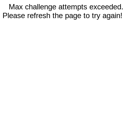
Max challenge attempts exceeded.
Please refresh the page to try again!