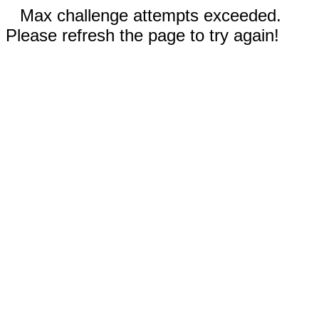
Max challenge attempts exceeded.
Please refresh the page to try again!