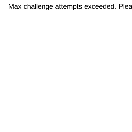
Max challenge attempts exceeded. Pleas