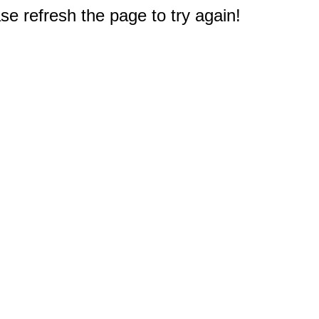
e refresh the page to try again!