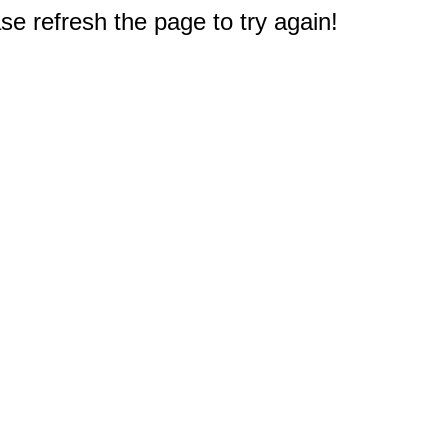
e refresh the page to try again!