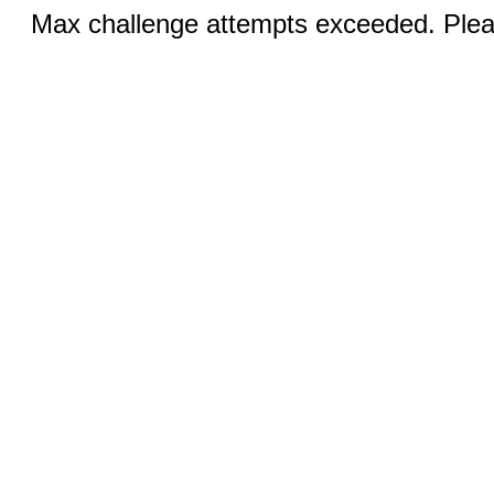
Max challenge attempts exceeded. Pleas