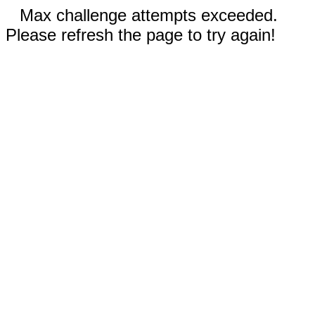
Max challenge attempts exceeded.
Please refresh the page to try again!