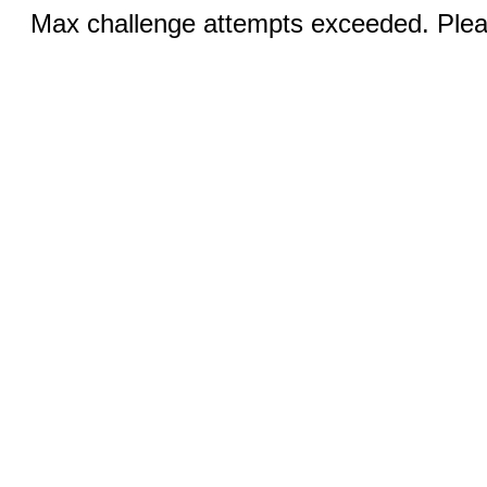
Max challenge attempts exceeded. Pleas