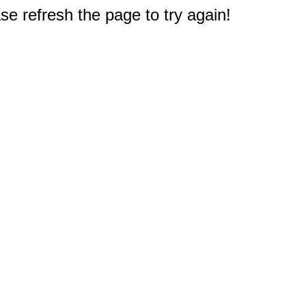
e refresh the page to try again!