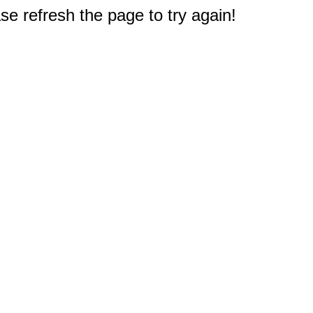
e refresh the page to try again!