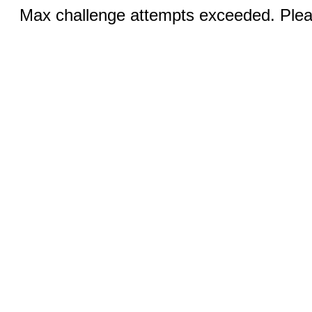
Max challenge attempts exceeded. Pleas