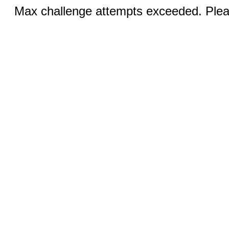
Max challenge attempts exceeded. Pleas