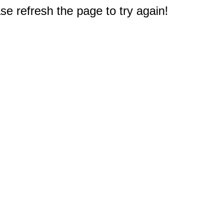
e refresh the page to try again!