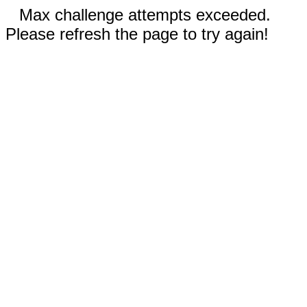
Max challenge attempts exceeded.
Please refresh the page to try again!