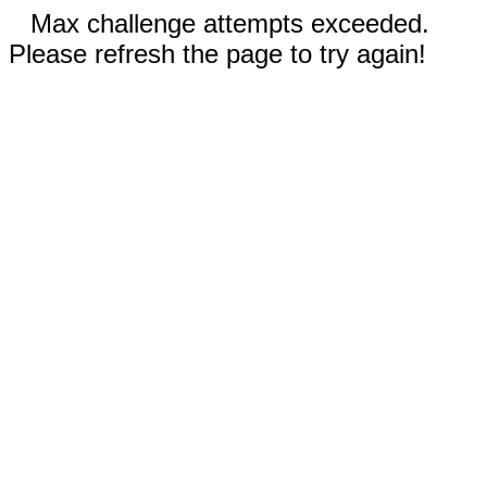
Max challenge attempts exceeded.
Please refresh the page to try again!