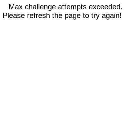
Max challenge attempts exceeded.
Please refresh the page to try again!