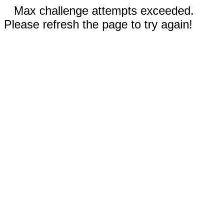
Max challenge attempts exceeded.
Please refresh the page to try again!