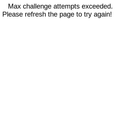
Max challenge attempts exceeded.
Please refresh the page to try again!