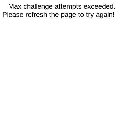
Max challenge attempts exceeded.
Please refresh the page to try again!