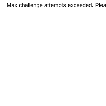
Max challenge attempts exceeded. Pleas