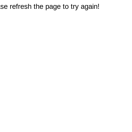
e refresh the page to try again!