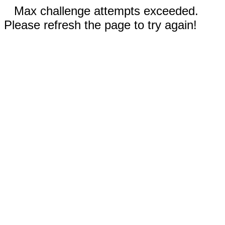
Max challenge attempts exceeded.
Please refresh the page to try again!