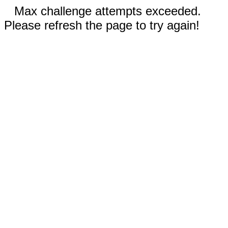
Max challenge attempts exceeded.
Please refresh the page to try again!